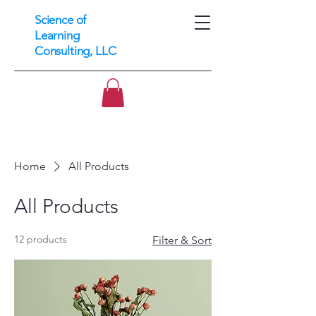
Science of
Learning
Consulting, LLC
Home
All Products
All Products
12 products
Filter & Sort