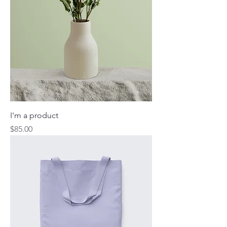
I'm a product
Price
$85.00