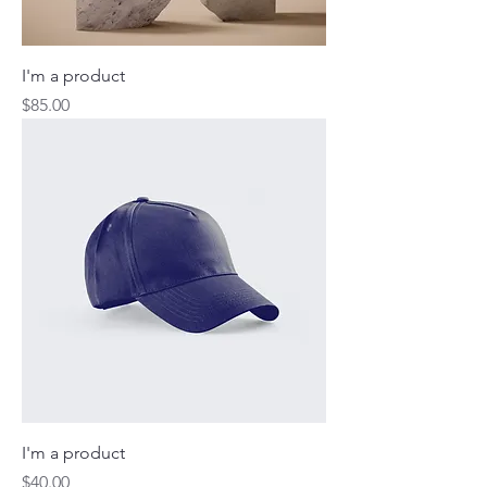
I'm a product
Price
$85.00
I'm a product
Price
$40.00