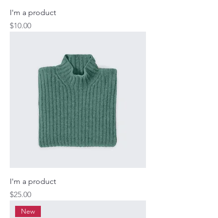
I'm a product
Price
$10.00
I'm a product
Price
$25.00
New