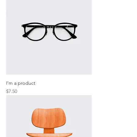
I'm a product
Price
$7.50