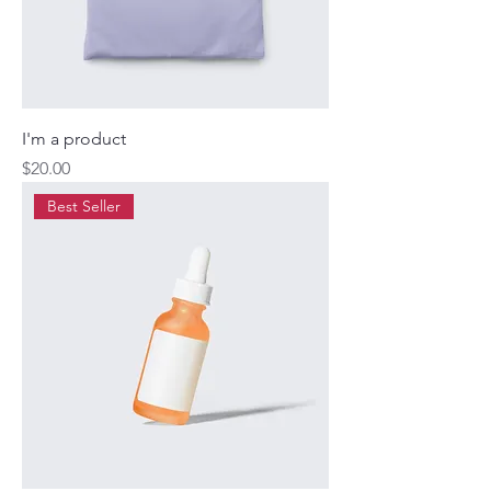
I'm a product
Price
$20.00
Best Seller