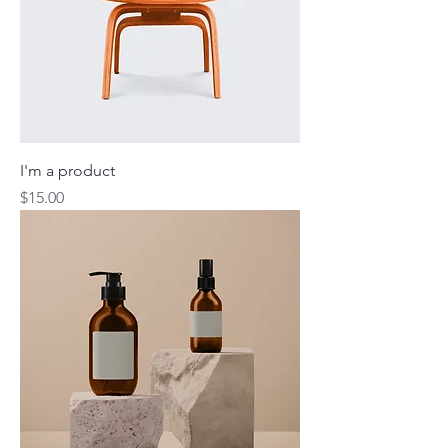
I'm a product
Price
$15.00