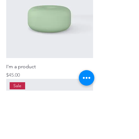
I'm a product
Price
$45.00
Sale