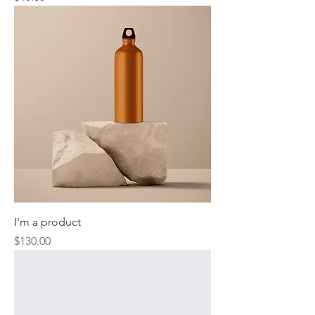
I'm a product
Price
$130.00